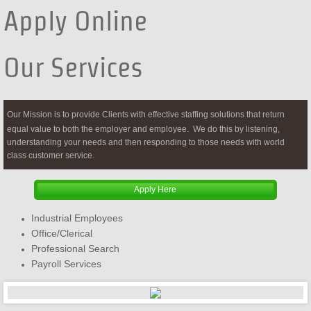
Apply Online
Our Services
Our Mission is to provide Clients with effective staffing solutions that return
equal value to both the employer and employee. We do this by listening,
understanding your needs and then responding to those needs with world
class customer service.
Apply Here
Industrial Employees
Office/Clerical
Professional Search
Payroll Services