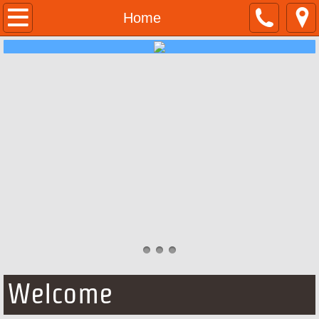
Home
Home
About Us
Contact Us
Jobs
Forms
Welcome